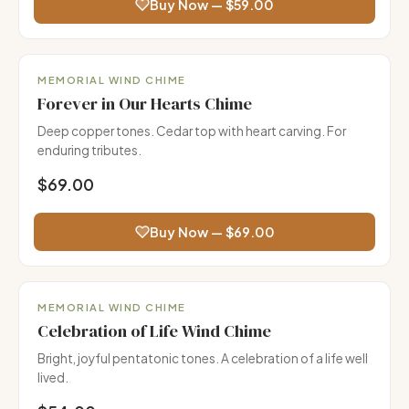
Buy Now — $59.00
Premium
MEMORIAL WIND CHIME
Forever in Our Hearts Chime
Deep copper tones. Cedar top with heart carving. For
enduring tributes.
$69.00
Buy Now — $69.00
MEMORIAL WIND CHIME
Celebration of Life Wind Chime
Bright, joyful pentatonic tones. A celebration of a life well
lived.