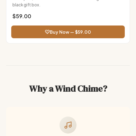
black gift box.
$59.00
Buy Now — $59.00
Why a Wind Chime?