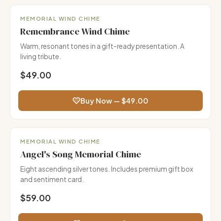
Gift Ready
MEMORIAL WIND CHIME
Remembrance Wind Chime
Warm, resonant tones in a gift-ready presentation. A
living tribute.
$49.00
Buy Now — $49.00
Most Gifted
MEMORIAL WIND CHIME
Angel's Song Memorial Chime
Eight ascending silver tones. Includes premium gift box
and sentiment card.
$59.00