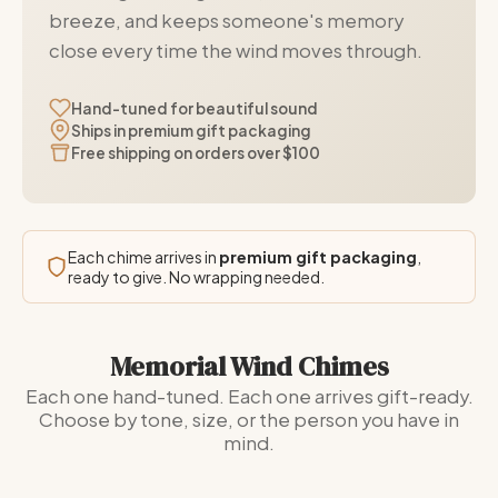
breeze, and keeps someone's memory
close every time the wind moves through.
Hand-tuned for beautiful sound
Ships in premium gift packaging
Free shipping on orders over $100
Each chime arrives in
premium gift packaging
,
ready to give. No wrapping needed.
Memorial Wind Chimes
Each one hand-tuned. Each one arrives gift-ready.
Choose by tone, size, or the person you have in
mind.