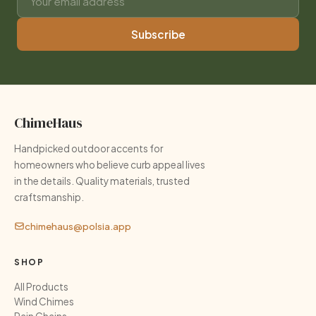
Subscribe
ChimeHaus
Handpicked outdoor accents for
homeowners who believe curb appeal lives
in the details. Quality materials, trusted
craftsmanship.
chimehaus@polsia.app
SHOP
All Products
Wind Chimes