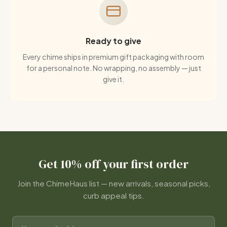
Ready to give
Every chime ships in premium gift packaging with room
for a personal note. No wrapping, no assembly — just
give it.
Get 10% off your first order
Join the ChimeHaus list — new arrivals, seasonal picks,
curb appeal tips.