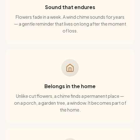
Sound that endures
Flowers fade in a week. A wind chime sounds for years
— a gentle reminder that lives on long after the moment
of loss.
Belongs in the home
Unlike cut flowers, a chime finds a permanent place —
on a porch, a garden tree, a window. It becomes part of
the home.