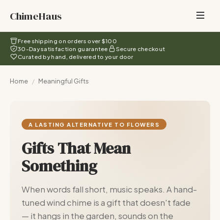
ChimeHaus
Free shipping on orders over $100
30-Day satisfaction guarantee
Secure checkout
Curated by hand, delivered to your door
Home
/
Meaningful Gifts
A LASTING ALTERNATIVE TO FLOWERS
Gifts That Mean
Something
When words fall short, music speaks. A hand-
tuned wind chime is a gift that doesn't fade
— it hangs in the garden, sounds on the