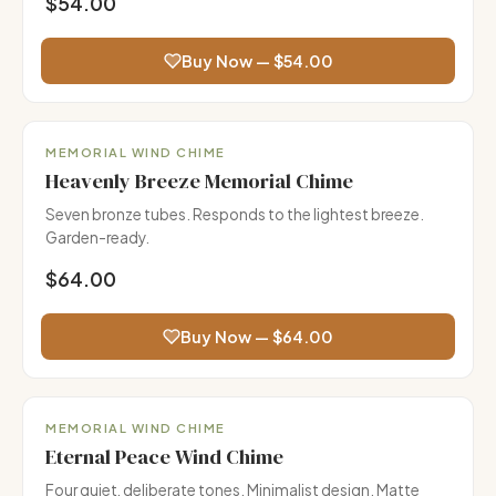
$54.00
Buy Now — $54.00
Garden Favorite
MEMORIAL WIND CHIME
Heavenly Breeze Memorial Chime
Seven bronze tubes. Responds to the lightest breeze.
Garden-ready.
$64.00
Buy Now — $64.00
MEMORIAL WIND CHIME
Eternal Peace Wind Chime
Four quiet, deliberate tones. Minimalist design. Matte