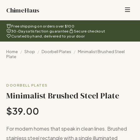
ChimeHaus
Free shipping on orders over $100
30-Day satisfaction guarantee
Secure checkout
Curated by hand, delivered to your door
Home
/
Shop
/
Doorbell Plates
/
Minimalist Brushed Steel
Plate
DOORBELL PLATES
Minimalist Brushed Steel Plate
$39.00
For modern homes that speak in clean lines. Brushed
stainless steel rectangle with a single illuminated