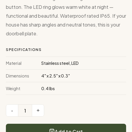
button. The LED ring glows warm white at night —
functional and beautiful. Waterproof rated IP65. If your
house has sharp angles and neutral tones, this is your
doorbell plate.
SPECIFICATIONS
Material
Stainless steel, LED
Dimensions
4" x 2.5" x 0.3"
Weight
0.4 lbs
-
+
1
Add to Cart