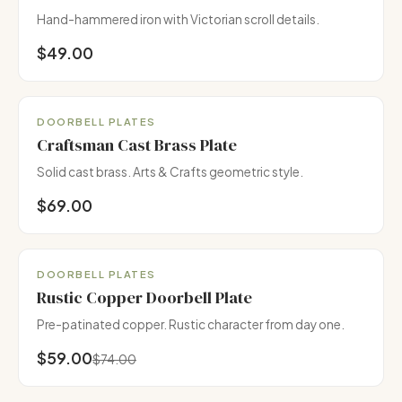
Hand-hammered iron with Victorian scroll details.
$49.00
DOORBELL PLATES
Craftsman Cast Brass Plate
Solid cast brass. Arts & Crafts geometric style.
$69.00
Pairs with Copper Collection
DOORBELL PLATES
Rustic Copper Doorbell Plate
Pre-patinated copper. Rustic character from day one.
$59.00
$74.00