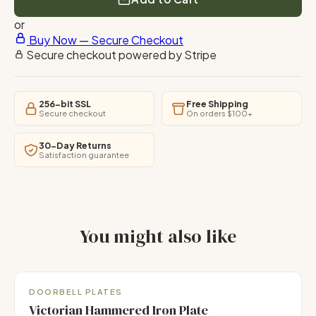
or
Buy Now — Secure Checkout
Secure checkout powered by Stripe
256-bit SSL
Free Shipping
Secure checkout
On orders $100+
30-Day Returns
Satisfaction guarantee
You might also like
Handmade
DOORBELL PLATES
Victorian Hammered Iron Plate