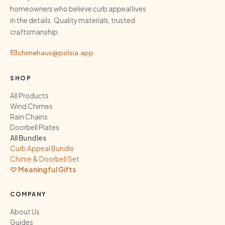
homeowners who believe curb appeal lives
in the details. Quality materials, trusted
craftsmanship.
chimehaus@polsia.app
SHOP
All Products
Wind Chimes
Rain Chains
Doorbell Plates
All Bundles
Curb Appeal Bundle
Chime & Doorbell Set
♡ Meaningful Gifts
COMPANY
About Us
Guides