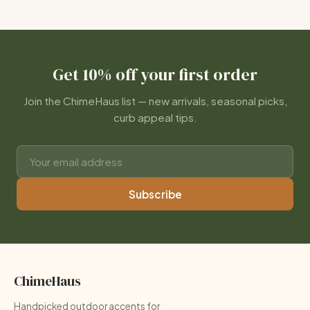
Get 10% off your first order
Join the ChimeHaus list — new arrivals, seasonal picks,
curb appeal tips.
Subscribe
ChimeHaus
Handpicked outdoor accents for